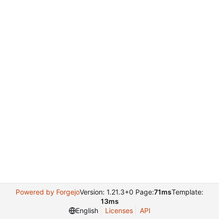
Powered by Forgejo
Version: 1.21.3+0 Page:
71ms
Template:
13ms
English
Licenses
API