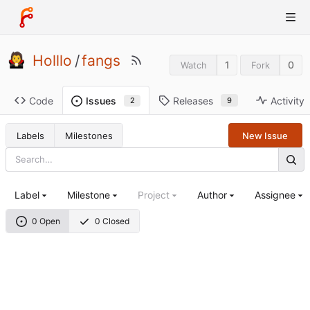
Holllo
/
fangs
1
0
Watch
Fork
Code
Releases
Activity
Issues
9
2
Labels
Milestones
New Issue
Label
Milestone
Project
Author
Assignee
0 Open
0 Closed