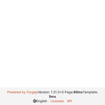
Powered by Forgejo
Version: 1.21.3+0 Page:
80ms
Template:
9ms
English
Licenses
API