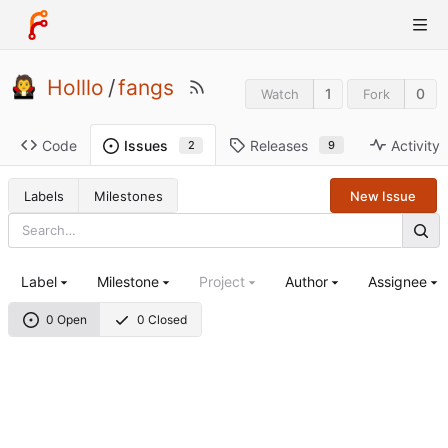
Holllo
/
fangs
1
0
Watch
Fork
Code
Releases
Activity
Issues
9
2
Labels
Milestones
New Issue
Label
Milestone
Project
Author
Assignee
0 Open
0 Closed