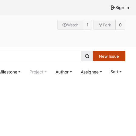
Sign In
1
0
Watch
Fork
New Issue
Milestone
Project
Author
Assignee
Sort