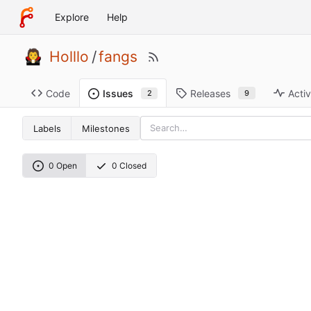
Explore
Help
Holllo
/
fangs
Code
Releases
Activ
Issues
9
2
Labels
Milestones
0 Open
0 Closed