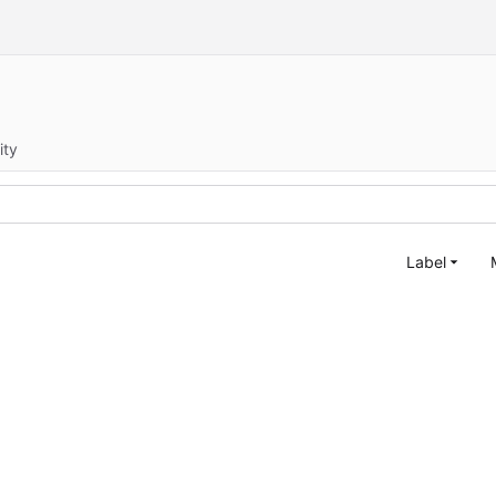
ity
Label