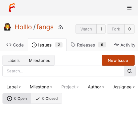
Holllo
/
fangs
1
0
Watch
Fork
Code
Releases
Activity
Issues
9
2
Labels
Milestones
New Issue
Label
Milestone
Project
Author
Assignee
0 Open
0 Closed