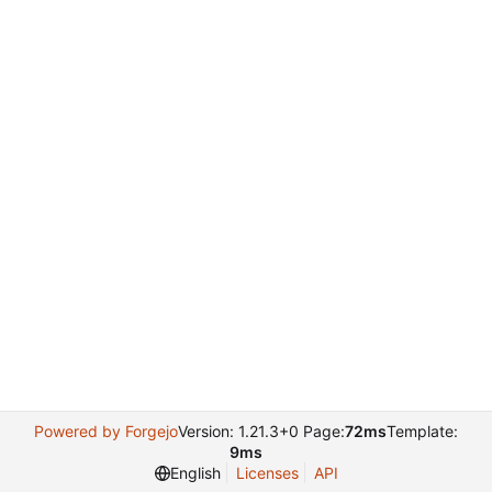
Powered by Forgejo
Version: 1.21.3+0 Page:
72ms
Template:
9ms
English
Licenses
API