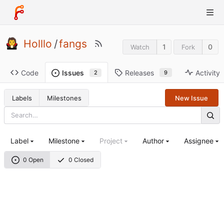
Holllo
/
fangs
1
0
Watch
Fork
Code
Releases
Activity
Issues
9
2
Labels
Milestones
New Issue
Label
Milestone
Project
Author
Assignee
0 Open
0 Closed