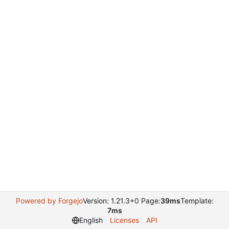
Powered by Forgejo
Version: 1.21.3+0 Page:
39ms
Template:
7ms
English
Licenses
API