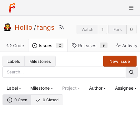
Holllo
/
fangs
1
0
Watch
Fork
Code
Releases
Activity
Issues
9
2
Labels
Milestones
New Issue
Label
Milestone
Project
Author
Assignee
0 Open
0 Closed