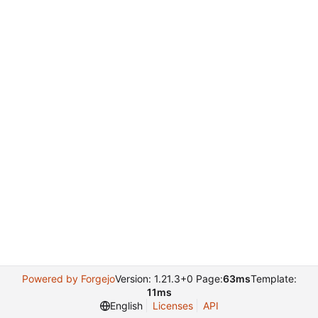
Powered by Forgejo
Version: 1.21.3+0 Page:
63ms
Template:
11ms
English
Licenses
API