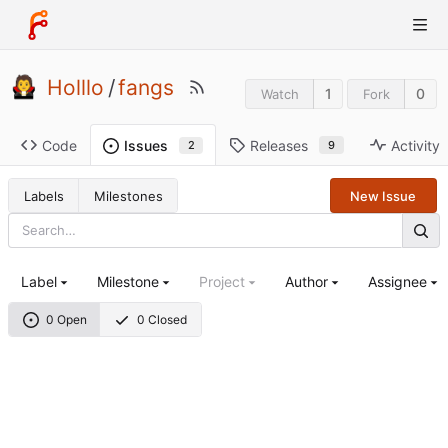
Holllo
/
fangs
1
0
Watch
Fork
Code
Releases
Activity
Issues
9
2
Labels
Milestones
New Issue
Label
Milestone
Project
Author
Assignee
0 Open
0 Closed