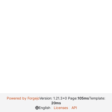
Powered by Forgejo
Version: 1.21.3+0 Page:
105ms
Template:
20ms
English
Licenses
API