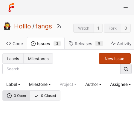
Holllo
/
fangs
1
0
Watch
Fork
Code
Releases
Activity
Issues
9
2
Labels
Milestones
New Issue
Label
Milestone
Project
Author
Assignee
0 Open
0 Closed