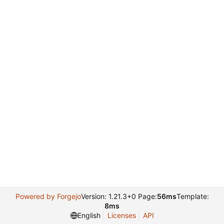
Powered by Forgejo
Version: 1.21.3+0 Page:
56ms
Template:
8ms
English
Licenses
API