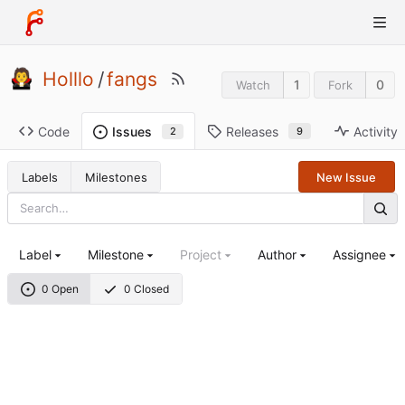
Holllo
/
fangs
1
0
Watch
Fork
Code
Releases
Activity
Issues
9
2
Labels
Milestones
New Issue
Label
Milestone
Project
Author
Assignee
0 Open
0 Closed