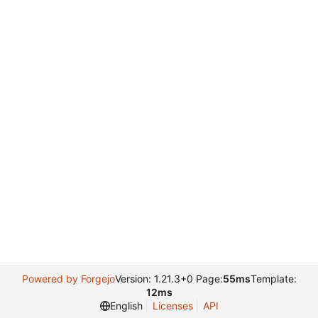
Powered by Forgejo
Version: 1.21.3+0 Page:
55ms
Template:
12ms
English
Licenses
API