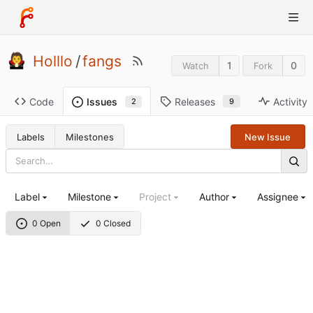
Holllo
/
fangs
1
0
Watch
Fork
Code
Releases
Activity
Issues
9
2
Labels
Milestones
New Issue
Label
Milestone
Project
Author
Assignee
0 Open
0 Closed