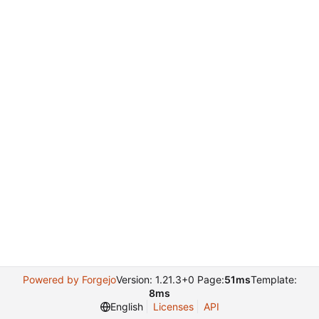
Powered by Forgejo
Version: 1.21.3+0 Page:
51ms
Template:
8ms
English
Licenses
API