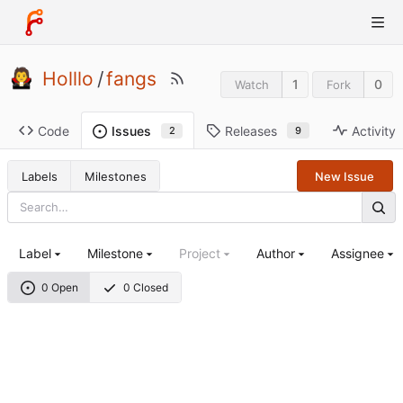
Holllo
/
fangs
1
0
Watch
Fork
Code
Releases
Activity
Issues
9
2
Labels
Milestones
New Issue
Label
Milestone
Project
Author
Assignee
0 Open
0 Closed