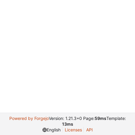
Powered by Forgejo
Version: 1.21.3+0 Page:
59ms
Template:
13ms
English
Licenses
API