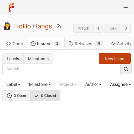
Holllo
/
fangs
1
0
Watch
Fork
Code
Releases
Activity
Issues
9
2
Labels
Milestones
New Issue
Label
Milestone
Project
Author
Assignee
0 Open
0 Closed