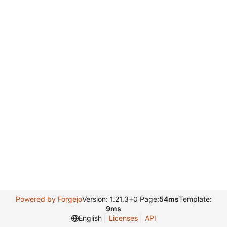
Powered by Forgejo
Version: 1.21.3+0 Page:
54ms
Template:
9ms
English
Licenses
API