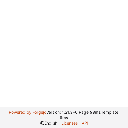
Powered by Forgejo
Version: 1.21.3+0 Page:
53ms
Template:
8ms
English
Licenses
API