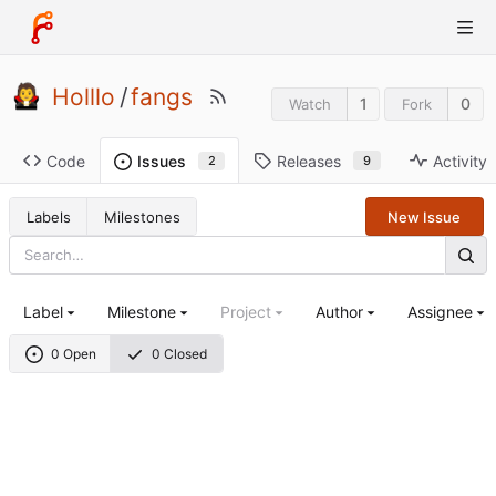
Holllo
/
fangs
1
0
Watch
Fork
Code
Releases
Activity
Issues
9
2
Labels
Milestones
New Issue
Label
Milestone
Project
Author
Assignee
0 Open
0 Closed