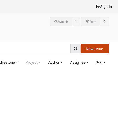
Sign In
1
0
Watch
Fork
New Issue
Milestone
Project
Author
Assignee
Sort