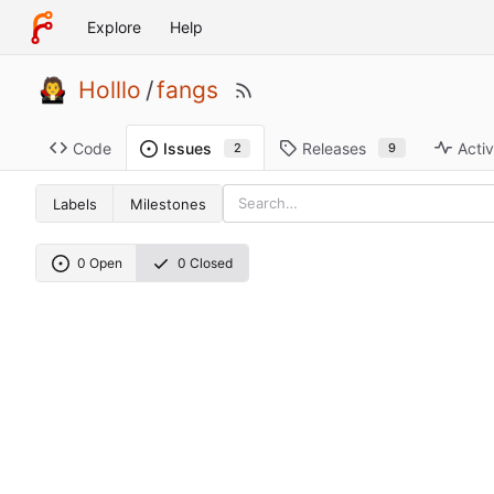
Explore
Help
Holllo
/
fangs
Code
Releases
Activ
Issues
9
2
Labels
Milestones
0 Open
0 Closed