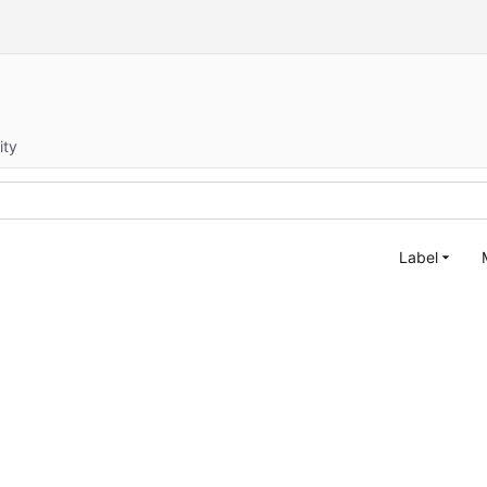
ity
Label