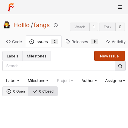
Holllo
/
fangs
1
0
Watch
Fork
Code
Releases
Activity
Issues
9
2
Labels
Milestones
New Issue
Label
Milestone
Project
Author
Assignee
0 Open
0 Closed