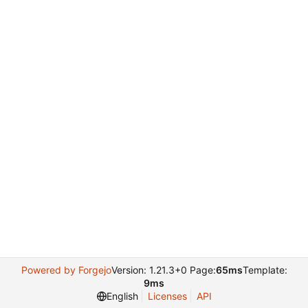
Powered by Forgejo
Version: 1.21.3+0 Page:
65ms
Template:
9ms
English
Licenses
API