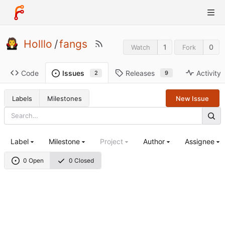
Holllo
/
fangs
1
0
Watch
Fork
Code
Releases
Activity
Issues
9
2
Labels
Milestones
New Issue
Label
Milestone
Project
Author
Assignee
0 Open
0 Closed