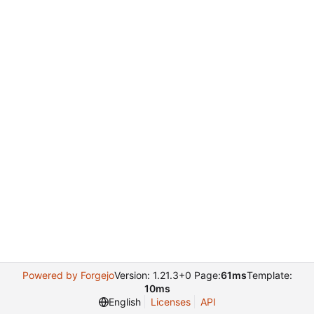
Powered by Forgejo
Version: 1.21.3+0 Page:
61ms
Template:
10ms
English
Licenses
API