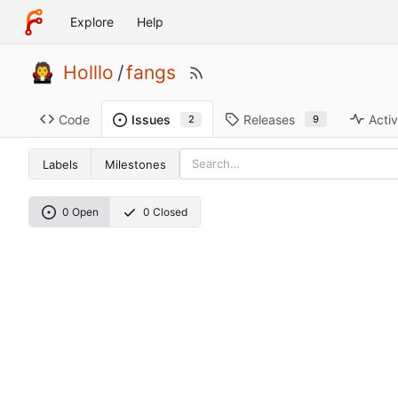
Explore
Help
Holllo
/
fangs
Code
Releases
Activ
Issues
9
2
Labels
Milestones
0 Open
0 Closed