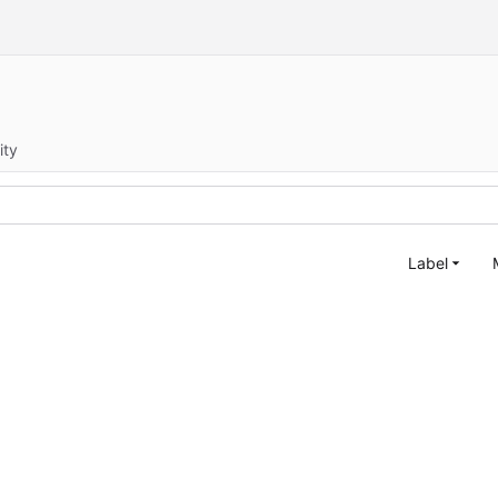
ity
Label