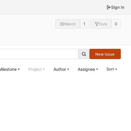
Sign In
1
0
Watch
Fork
New Issue
Milestone
Project
Author
Assignee
Sort