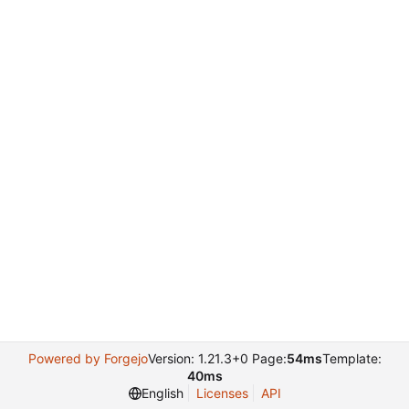
Powered by Forgejo
Version: 1.21.3+0 Page:
54ms
Template:
40ms
English
Licenses
API