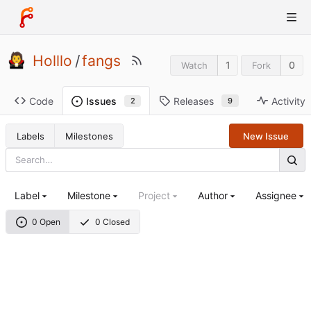
Holllo
/
fangs
1
0
Watch
Fork
Code
Releases
Activity
Issues
9
2
Labels
Milestones
New Issue
Label
Milestone
Project
Author
Assignee
0 Open
0 Closed