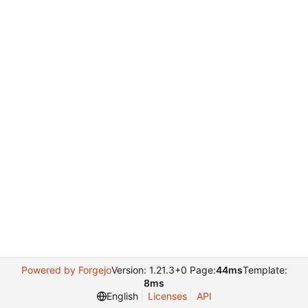
Powered by Forgejo
Version: 1.21.3+0 Page:
44ms
Template:
8ms
English
Licenses
API