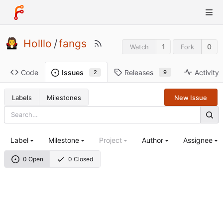
Holllo
/
fangs
1
0
Watch
Fork
Code
Releases
Activity
Issues
9
2
Labels
Milestones
New Issue
Label
Milestone
Project
Author
Assignee
0 Open
0 Closed