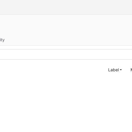
ity
Label