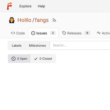
Explore
Help
Holllo
/
fangs
Code
Releases
Activ
Issues
9
2
Labels
Milestones
0 Open
0 Closed