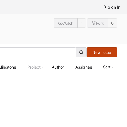
Sign In
1
0
Watch
Fork
New Issue
Milestone
Project
Author
Assignee
Sort