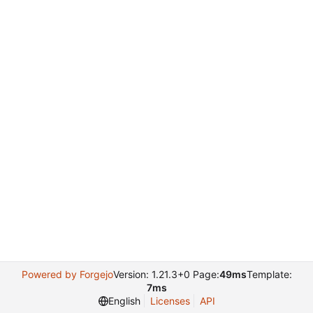
Powered by Forgejo
Version: 1.21.3+0 Page:
49ms
Template:
7ms
English
Licenses
API