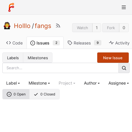
Holllo
/
fangs
1
0
Watch
Fork
Code
Releases
Activity
Issues
9
2
Labels
Milestones
New Issue
Label
Milestone
Project
Author
Assignee
0 Open
0 Closed