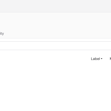
ity
Label