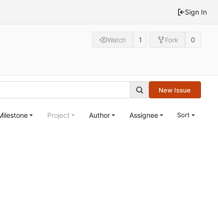
Sign In
1
0
Watch
Fork
New Issue
Milestone
Project
Author
Assignee
Sort