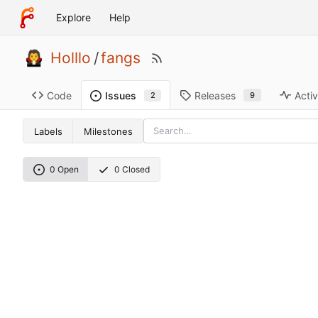
Explore
Help
Holllo
/
fangs
Code
Releases
Activ
Issues
9
2
Labels
Milestones
0 Open
0 Closed