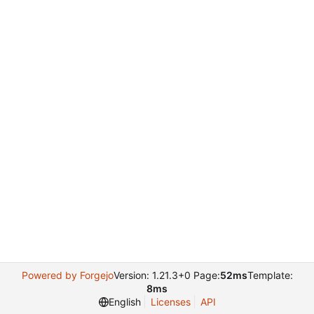
Powered by Forgejo
Version: 1.21.3+0 Page:
52ms
Template:
8ms
English
Licenses
API