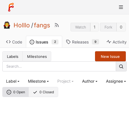
Holllo
/
fangs
1
0
Watch
Fork
Code
Releases
Activity
Issues
9
2
Labels
Milestones
New Issue
Label
Milestone
Project
Author
Assignee
0 Open
0 Closed