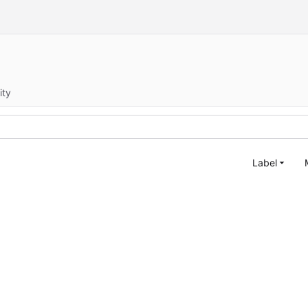
ity
Label