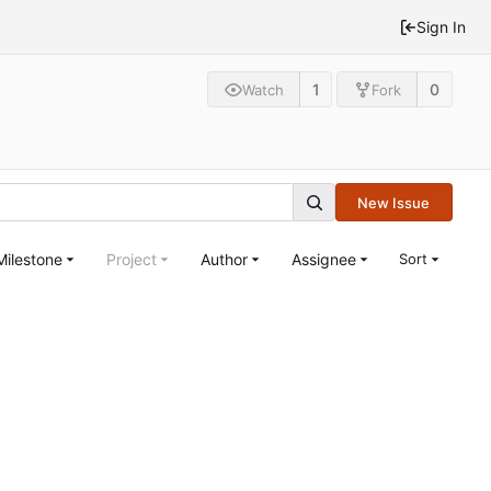
Sign In
1
0
Watch
Fork
New Issue
Milestone
Project
Author
Assignee
Sort