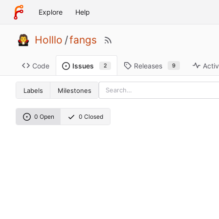
Explore
Help
Holllo
/
fangs
Code
Releases
Activ
Issues
9
2
Labels
Milestones
0 Open
0 Closed