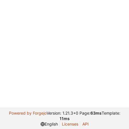
Powered by Forgejo
Version: 1.21.3+0 Page:
63ms
Template:
11ms
English
Licenses
API