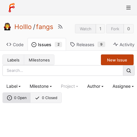
Holllo
/
fangs
1
0
Watch
Fork
Code
Releases
Activity
Issues
9
2
Labels
Milestones
New Issue
Label
Milestone
Project
Author
Assignee
0 Open
0 Closed