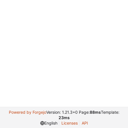
Powered by Forgejo
Version: 1.21.3+0 Page:
88ms
Template:
23ms
English
Licenses
API