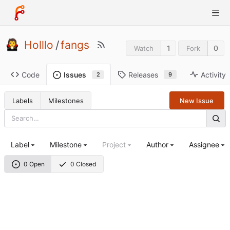
Holllo
/
fangs
1
0
Watch
Fork
Code
Releases
Activity
Issues
9
2
Labels
Milestones
New Issue
Label
Milestone
Project
Author
Assignee
0 Open
0 Closed