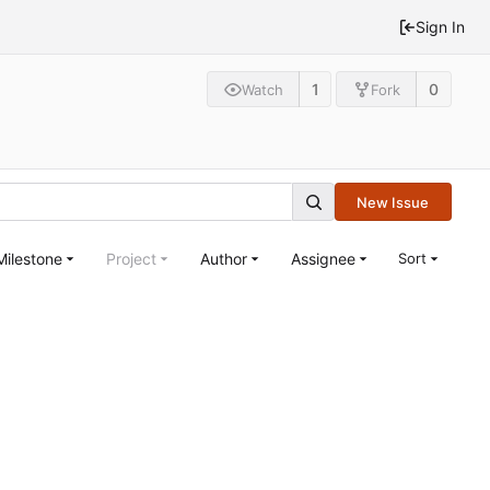
Sign In
1
0
Watch
Fork
New Issue
Milestone
Project
Author
Assignee
Sort