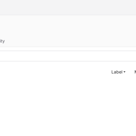
ity
Label