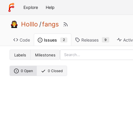
Explore
Help
Holllo
/
fangs
Code
Releases
Activ
Issues
9
2
Labels
Milestones
0 Open
0 Closed