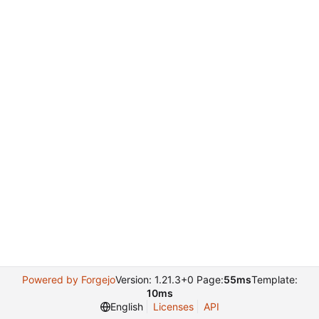
Powered by Forgejo
Version: 1.21.3+0 Page:
55ms
Template:
10ms
English
Licenses
API