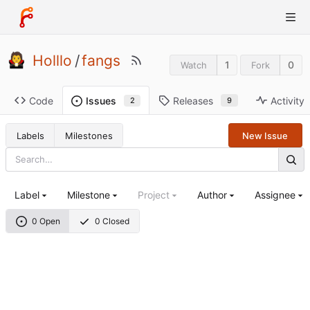
Holllo
/
fangs
1
0
Watch
Fork
Code
Releases
Activity
Issues
9
2
Labels
Milestones
New Issue
Label
Milestone
Project
Author
Assignee
0 Open
0 Closed