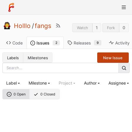
Holllo
/
fangs
1
0
Watch
Fork
Code
Releases
Activity
Issues
9
2
Labels
Milestones
New Issue
Label
Milestone
Project
Author
Assignee
0 Open
0 Closed