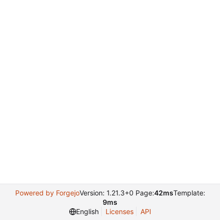
Powered by Forgejo
Version: 1.21.3+0 Page:
42ms
Template:
9ms
English
Licenses
API