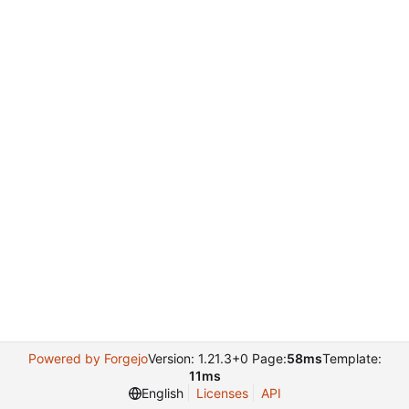
Powered by Forgejo
Version: 1.21.3+0 Page:
58ms
Template:
11ms
English
Licenses
API