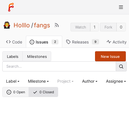
Holllo
/
fangs
1
0
Watch
Fork
Code
Releases
Activity
Issues
9
2
Labels
Milestones
New Issue
Label
Milestone
Project
Author
Assignee
0 Open
0 Closed