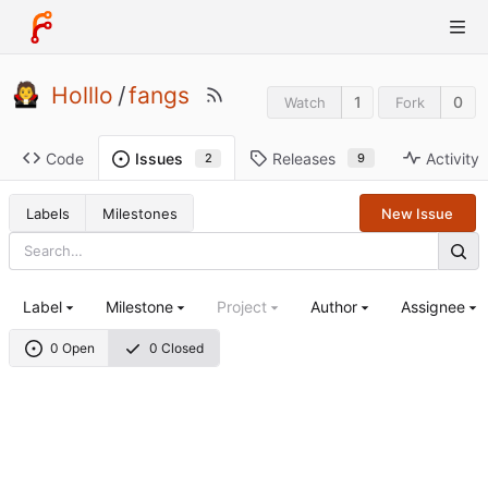
Holllo
/
fangs
1
0
Watch
Fork
Code
Releases
Activity
Issues
9
2
Labels
Milestones
New Issue
Label
Milestone
Project
Author
Assignee
0 Open
0 Closed