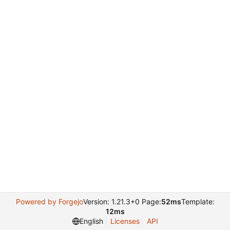
Powered by Forgejo
Version: 1.21.3+0 Page:
52ms
Template:
12ms
English
Licenses
API