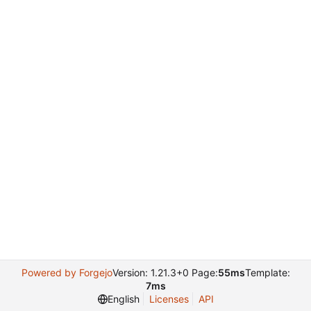
Powered by Forgejo
Version: 1.21.3+0 Page:
55ms
Template:
7ms
English
Licenses
API