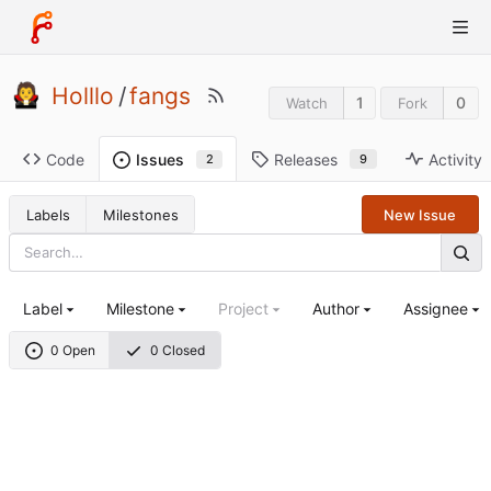
Holllo
/
fangs
1
0
Watch
Fork
Code
Releases
Activity
Issues
9
2
Labels
Milestones
New Issue
Label
Milestone
Project
Author
Assignee
0 Open
0 Closed