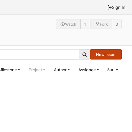
Sign In
1
0
Watch
Fork
New Issue
Milestone
Project
Author
Assignee
Sort