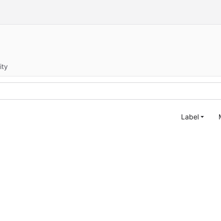
ity
Label