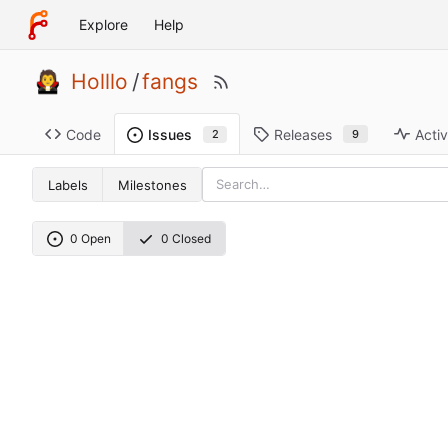
Explore
Help
Holllo
/
fangs
Code
Releases
Activ
Issues
9
2
Labels
Milestones
0 Open
0 Closed