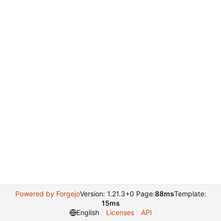
Powered by Forgejo
Version: 1.21.3+0 Page:
88ms
Template:
15ms
English
Licenses
API