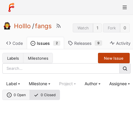
Holllo
/
fangs
1
0
Watch
Fork
Code
Releases
Activity
Issues
9
2
Labels
Milestones
New Issue
Label
Milestone
Project
Author
Assignee
0 Open
0 Closed