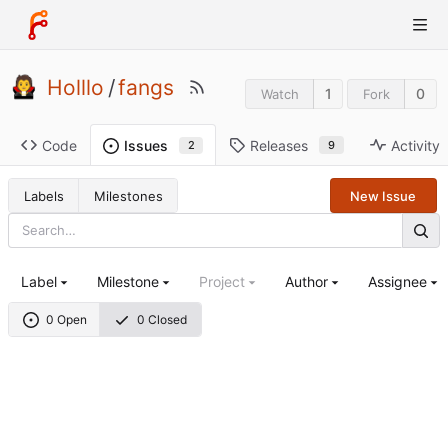
Holllo
/
fangs
1
0
Watch
Fork
Code
Releases
Activity
Issues
9
2
Labels
Milestones
New Issue
Label
Milestone
Project
Author
Assignee
0 Open
0 Closed