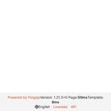
Powered by Forgejo
Version: 1.21.3+0 Page:
50ms
Template:
8ms
English
Licenses
API