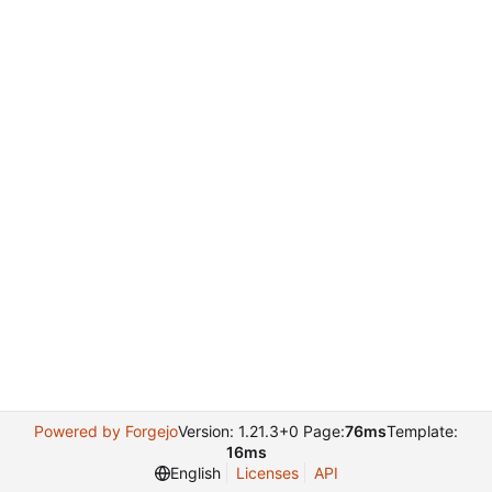
Powered by Forgejo
Version: 1.21.3+0 Page:
76ms
Template:
16ms
English
Licenses
API