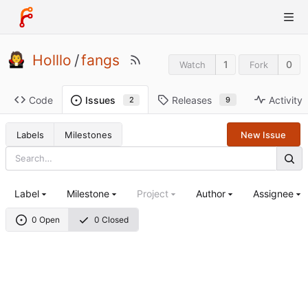
Holllo
/
fangs
1
0
Watch
Fork
Code
Releases
Activity
Issues
9
2
Labels
Milestones
New Issue
Label
Milestone
Project
Author
Assignee
0 Open
0 Closed