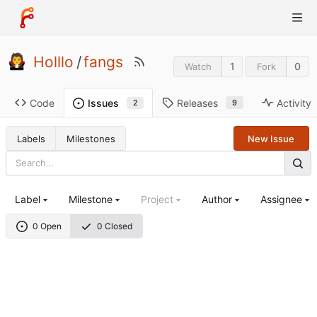
Holllo
/
fangs
1
0
Watch
Fork
Code
Releases
Activity
Issues
9
2
Labels
Milestones
New Issue
Label
Milestone
Project
Author
Assignee
0 Open
0 Closed