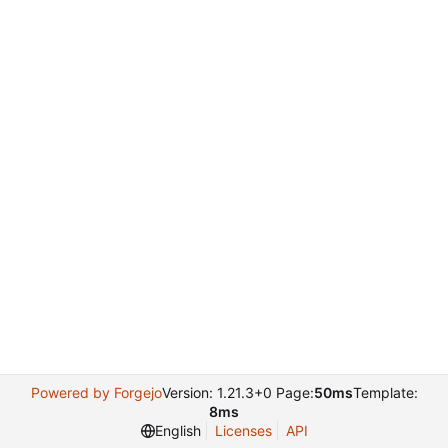
Powered by Forgejo
Version: 1.21.3+0 Page:
50ms
Template:
8ms
English
Licenses
API