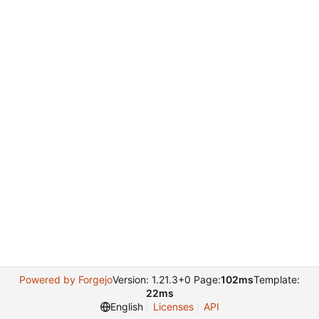
Powered by Forgejo
Version: 1.21.3+0 Page:
102ms
Template:
22ms
English
Licenses
API