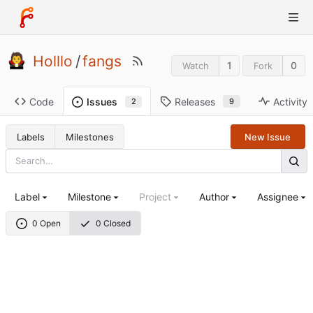
Holllo
/
fangs
1
0
Watch
Fork
Code
Releases
Activity
Issues
9
2
Labels
Milestones
New Issue
Label
Milestone
Project
Author
Assignee
0 Open
0 Closed