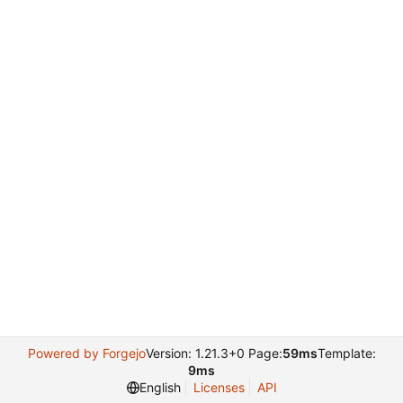
Powered by Forgejo
Version: 1.21.3+0 Page:
59ms
Template:
9ms
English
Licenses
API