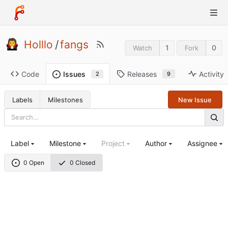
Holllo
/
fangs
1
0
Watch
Fork
Code
Releases
Activity
Issues
9
2
Labels
Milestones
New Issue
Label
Milestone
Project
Author
Assignee
0 Open
0 Closed