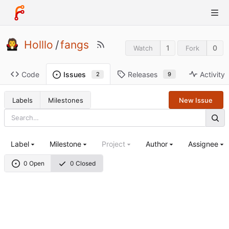
Holllo
/
fangs
1
0
Watch
Fork
Code
Releases
Activity
Issues
9
2
Labels
Milestones
New Issue
Label
Milestone
Project
Author
Assignee
0 Open
0 Closed