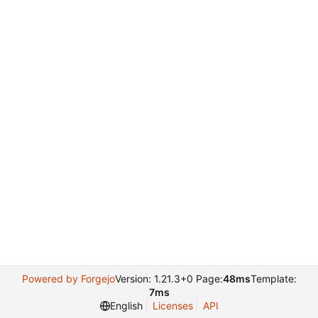
Powered by Forgejo
Version: 1.21.3+0 Page:
48ms
Template:
7ms
English
Licenses
API