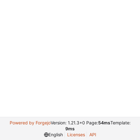
Powered by Forgejo
Version: 1.21.3+0 Page:
54ms
Template:
9ms
English
Licenses
API