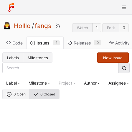
Holllo
/
fangs
1
0
Watch
Fork
Code
Releases
Activity
Issues
9
2
Labels
Milestones
New Issue
Label
Milestone
Project
Author
Assignee
0 Open
0 Closed