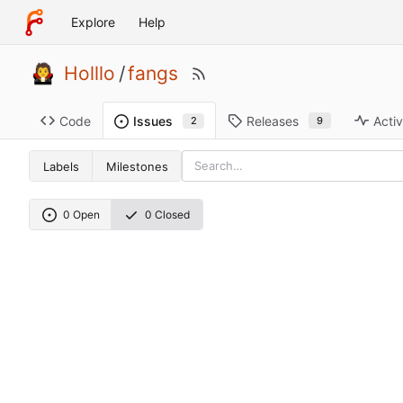
Explore
Help
Holllo
/
fangs
Code
Releases
Activ
Issues
9
2
Labels
Milestones
0 Open
0 Closed