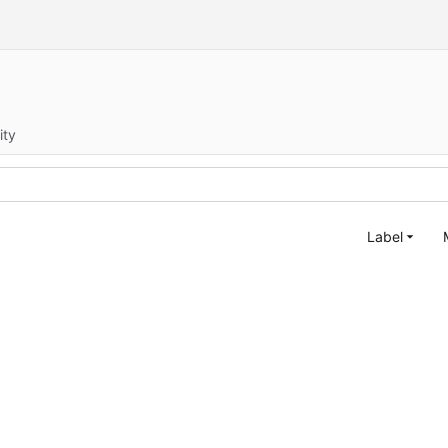
ity
Label