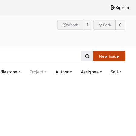
Sign In
1
0
Watch
Fork
New Issue
Milestone
Project
Author
Assignee
Sort