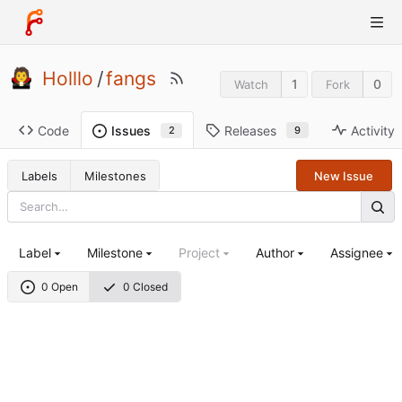
Holllo
/
fangs
1
0
Watch
Fork
Code
Releases
Activity
Issues
9
2
Labels
Milestones
New Issue
Label
Milestone
Project
Author
Assignee
0 Open
0 Closed