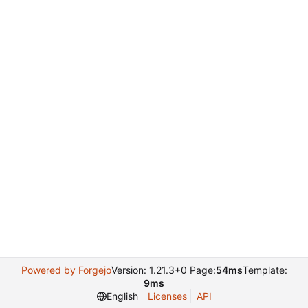
Powered by Forgejo
Version: 1.21.3+0 Page:
54ms
Template:
9ms
English
Licenses
API