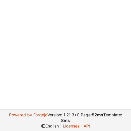
Powered by Forgejo
Version: 1.21.3+0 Page:
52ms
Template:
8ms
English
Licenses
API