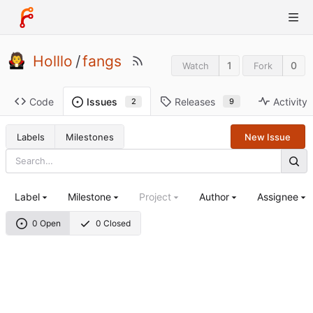
Holllo
/
fangs
1
0
Watch
Fork
Code
Releases
Activity
Issues
9
2
Labels
Milestones
New Issue
Label
Milestone
Project
Author
Assignee
0 Open
0 Closed