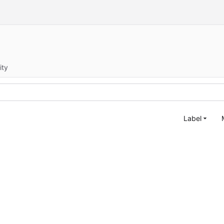
ity
Label