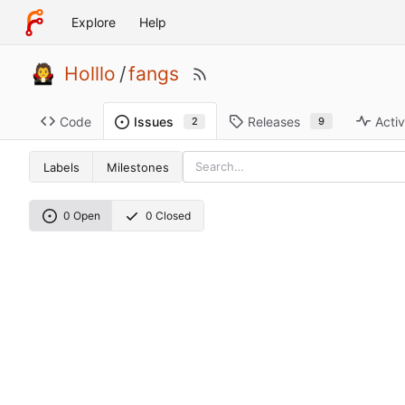
Explore
Help
Holllo
/
fangs
Code
Releases
Activ
Issues
9
2
Labels
Milestones
0 Open
0 Closed