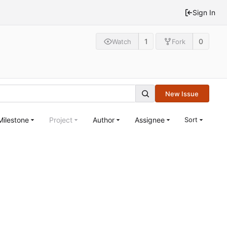
Sign In
1
0
Watch
Fork
New Issue
Milestone
Project
Author
Assignee
Sort