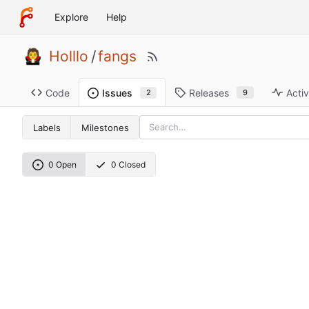
Explore
Help
Holllo
/
fangs
Code
Releases
Activ
Issues
9
2
Labels
Milestones
0 Open
0 Closed