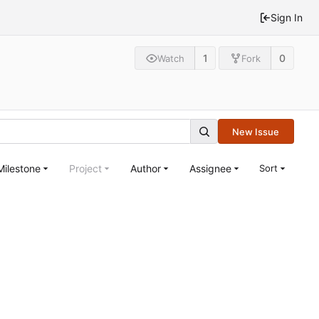
Sign In
1
0
Watch
Fork
New Issue
Milestone
Project
Author
Assignee
Sort