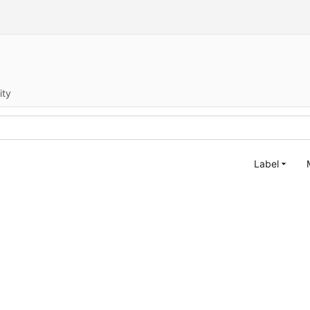
ity
Label