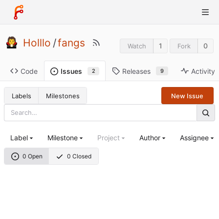
Holllo
/
fangs
1
0
Watch
Fork
Code
Releases
Activity
Issues
9
2
Labels
Milestones
New Issue
Label
Milestone
Project
Author
Assignee
0 Open
0 Closed