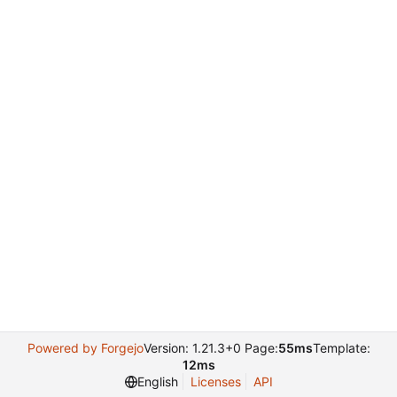
Powered by Forgejo
Version: 1.21.3+0 Page:
55ms
Template:
12ms
English
Licenses
API