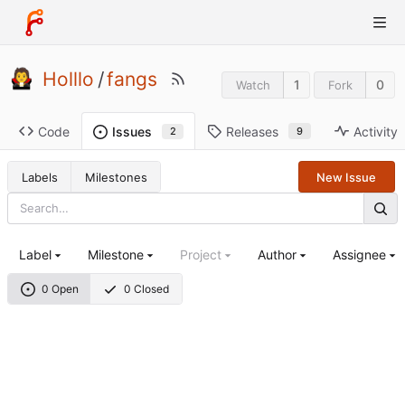
Holllo
/
fangs
1
0
Watch
Fork
Code
Releases
Activity
Issues
9
2
Labels
Milestones
New Issue
Label
Milestone
Project
Author
Assignee
0 Open
0 Closed