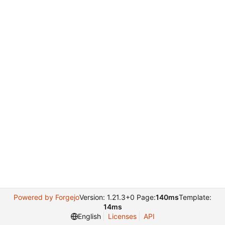
Powered by Forgejo
Version: 1.21.3+0 Page:
140ms
Template:
14ms
English
Licenses
API