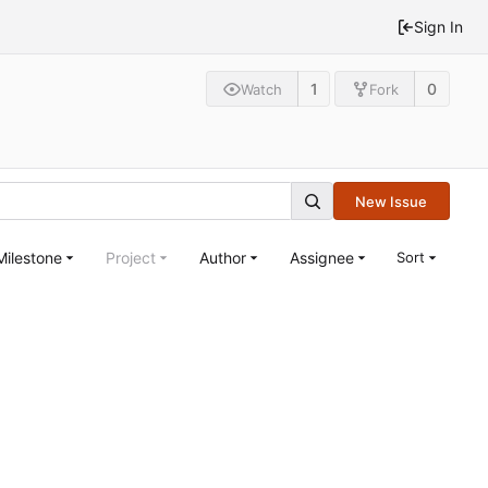
Sign In
1
0
Watch
Fork
New Issue
Milestone
Project
Author
Assignee
Sort