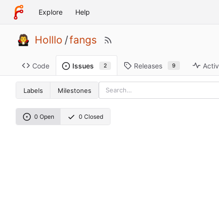
Explore
Help
Holllo
/
fangs
Code
Releases
Activ
Issues
9
2
Labels
Milestones
0 Open
0 Closed