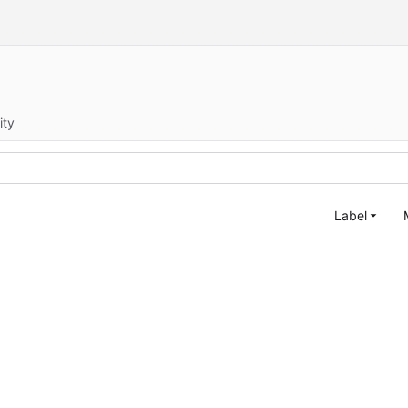
ity
Label