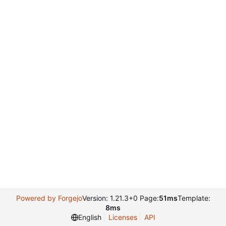
Powered by Forgejo
Version: 1.21.3+0 Page:
51ms
Template:
8ms
English
Licenses
API