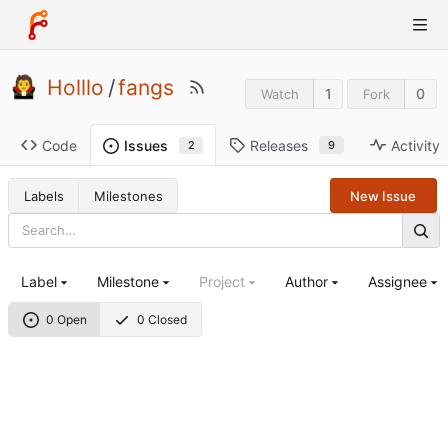
Holllo
/
fangs
1
0
Watch
Fork
Code
Releases
Activity
Issues
9
2
Labels
Milestones
New Issue
Label
Milestone
Project
Author
Assignee
0 Open
0 Closed